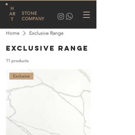
H
STONE
AR
COMPANY
T
Home
Exclusive Range
Exclusive Range
11 products
Filter & Sort
Exclusive