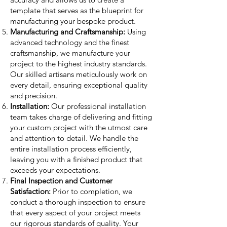
template that serves as the blueprint for
manufacturing your bespoke product.
Manufacturing and Craftsmanship:
Using
advanced technology and the finest
craftsmanship, we manufacture your
project to the highest industry standards.
Our skilled artisans meticulously work on
every detail, ensuring exceptional quality
and precision.
Installation:
Our professional installation
team takes charge of delivering and fitting
your custom project with the utmost care
and attention to detail. We handle the
entire installation process efficiently,
leaving you with a finished product that
exceeds your expectations.
Final Inspection and Customer
Satisfaction:
Prior to completion, we
conduct a thorough inspection to ensure
that every aspect of your project meets
our rigorous standards of quality. Your