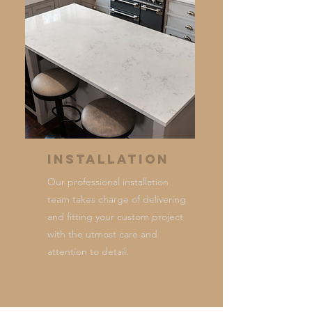
Installation
Our professional installation
team takes charge of delivering
and fitting your custom project
with the utmost care and
attention to detail.