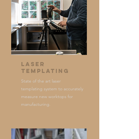
Laser
Templating
State of the art laser
templating system to accurately
measure new worktops for
manufacturing.