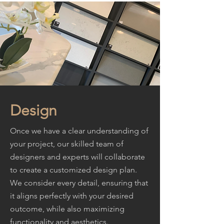
Design
Once we have a clear understanding of
your project, our skilled team of
designers and experts will collaborate
to create a customized design plan.
We consider every detail, ensuring that
it aligns perfectly with your desired
outcome, while also maximizing
functionality and aesthetics.