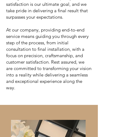
satisfaction is our ultimate goal, and we
take pride in delivering a final result that
surpasses your expectations.
At our company, providing end-to-end
service means guiding you through every
step of the process, from initial
consultation to final installation, with a
focus on precision, craftsmanship, and
customer satisfaction. Rest assured, we
are committed to transforming your vision
into a reality while delivering a seamless
and exceptional experience along the
way.