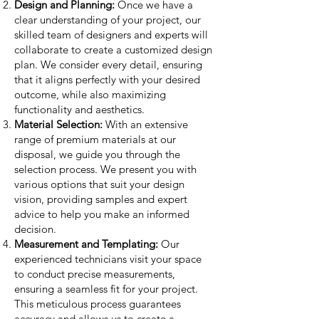
Design and Planning:
Once we have a
clear understanding of your project, our
skilled team of designers and experts will
collaborate to create a customized design
plan. We consider every detail, ensuring
that it aligns perfectly with your desired
outcome, while also maximizing
functionality and aesthetics.
Material Selection:
With an extensive
range of premium materials at our
disposal, we guide you through the
selection process. We present you with
various options that suit your design
vision, providing samples and expert
advice to help you make an informed
decision.
Measurement and Templating:
Our
experienced technicians visit your space
to conduct precise measurements,
ensuring a seamless fit for your project.
This meticulous process guarantees
accuracy and allows us to create a