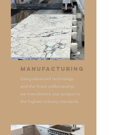
Manufacturing
Using advanced technology
and the finest craftsmanship,
we manufacture your project to
the highest industry standards.