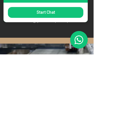
allows us to create a template that
serves as the blueprint for
Start Chat
manufacturing your bespoke product.
Manufacturing
Using advanced technology and the
finest craftsmanship, we manufacture