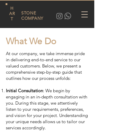
H
STONE
AR
COMPANY
T
What We Do
At our company, we take immense pride
in delivering end-to-end service to our
valued customers. Below, we present a
comprehensive step-by-step guide that
outlines how our process unfolds:
Initial Consultation
: We begin by
engaging in an in-depth consultation with
you. During this stage, we attentively
listen to your requirements, preferences,
and vision for your project. Understanding
your unique needs allows us to tailor our
services accordingly.