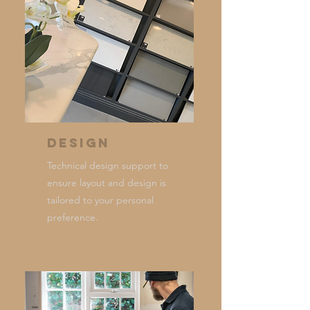
Design
Technical design support to
ensure layout and design is
tailored to your personal
preference.